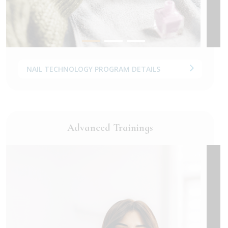
NAIL TECHNOLOGY PROGRAM DETAILS
Advanced Trainings