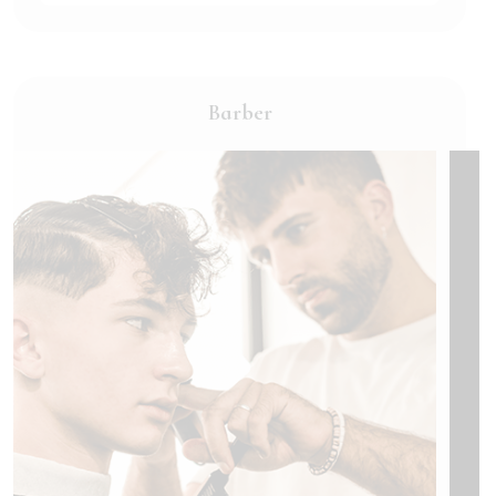
Barber