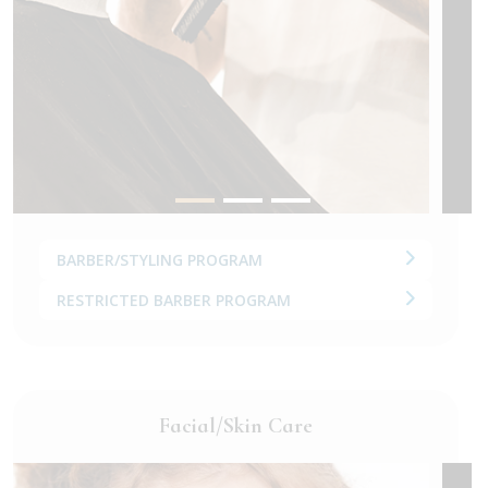
BARBER/STYLING PROGRAM
RESTRICTED BARBER PROGRAM
Facial/Skin Care