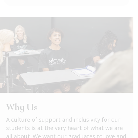
Why Us
A culture of support and inclusivity for our
students is at the very heart of what we are
all about. We want our graduates to love and