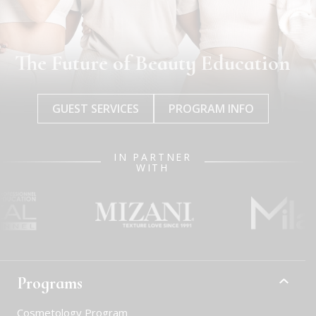
The Future of Beauty Education
GUEST SERVICES
PROGRAM INFO
IN PARTNER
WITH
Programs
Cosmetology Program