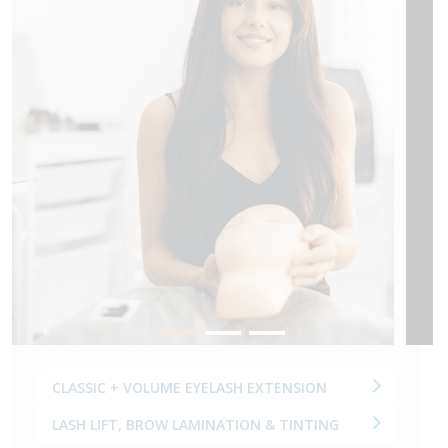
M
CLASSIC + VOLUME EYELASH EXTENSION
LASH LIFT, BROW LAMINATION & TINTING