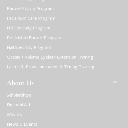
Barber/Styling Program
Facial/Skin Care Program
Full Specialty Program
Restricted Barber Program
Nail Specialty Program
Classic + Volume Eyelash Extension Training
Lash Lift, Brow Lamination & Tinting Training
About Us
Scholarships
Financial Aid
Why Us
News & Events