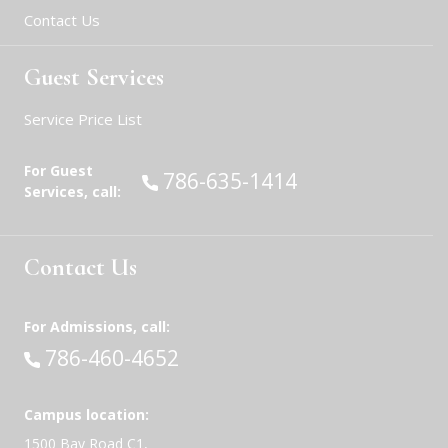
Contact Us
Guest Services
Service Price List
For Guest
Call:
786-635-1414
Services, call:
Contact Us
For Admissions, call:
Call:
786-460-4652
Campus location:
1500 Bay Road C1,