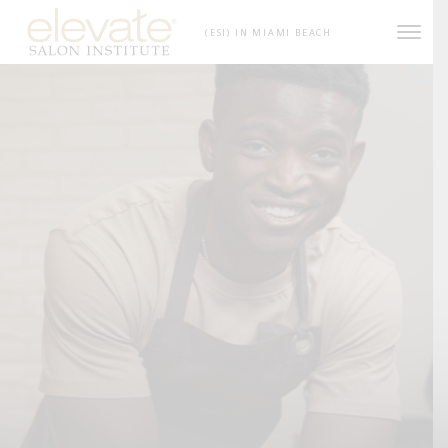
Skip to content
(ESI) IN MIAMI BEACH