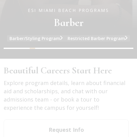
ESI MIAMI BEACH PROGRAMS
Barber
Barber/Styling Program
Restricted Barber Program
and Barber program information
and Cosmetology program information
and Facial/Skin Care program informati
and Full Specialty program information
and Nail Specialty program information
and Barber program informatio
Beautiful Careers Start Here
Explore program details, learn about financial
aid and scholarships, and chat with our
admissions team - or book a tour to
experience the campus for yourself!
Request Info