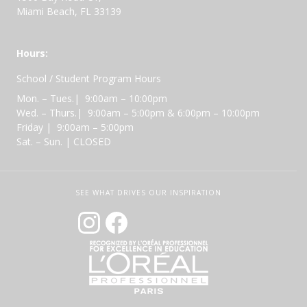
Miami Beach, FL 33139
Hours:
School / Student Program Hours
Mon. – Tues.| 9:00am – 10:00pm
Wed. – Thurs.| 9:00am – 5:00pm & 6:00pm – 10:00pm
Friday | 9:00am – 5:00pm
Sat. – Sun. | CLOSED
SEE WHAT DRIVES OUR INSPIRATION