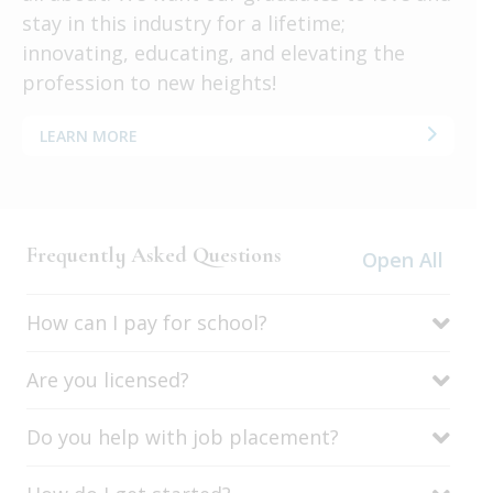
stay in this industry for a lifetime;
innovating, educating, and elevating the
profession to new heights!
LEARN MORE
Frequently Asked Questions
Open All
How can I pay for school?
Are you licensed?
Do you help with job placement?