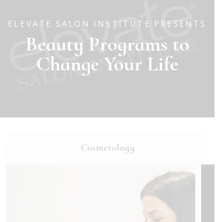
ELEVATE SALON INSTITUTE PRESENTS
Beauty Programs to
Change Your Life
Cosmetology