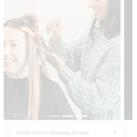
COSMETOLOGY PROGRAM DETAILS