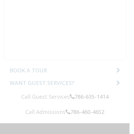
BOOK A TOUR
WANT GUEST SERVICES?
Call Guest Services
786-635-1414
Call:
Call Admissions
786-460-4652
Call: