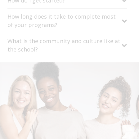
How do I get started?
How long does it take to complete most
of your programs?
What is the community and culture like at
the school?