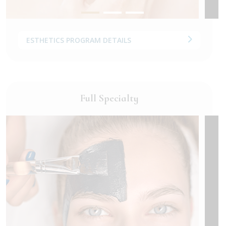
ESTHETICS PROGRAM DETAILS
Full Specialty