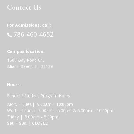
Contact Us
For Admissions, call:
Call:
786-460-4652
Campus location:
1500 Bay Road C1,
Miami Beach, FL 33139
Hours:
School / Student Program Hours
Mon. – Tues.| 9:00am – 10:00pm
Wed. – Thurs.| 9:00am – 5:00pm & 6:00pm – 10:00pm
Friday | 9:00am – 5:00pm
Sat. – Sun. | CLOSED