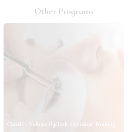
Other Programs
Classic + Volume Eyelash Extension Training