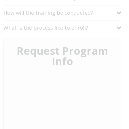
How will the training be conducted?
What is the process like to enroll?
Request Program
Info