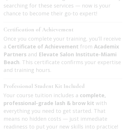
searching for these services — now is your
chance to become their go-to expert!
Certification of Achievement
Once you complete your training, you’ll receive
a
Certificate of Achievement
from
Academix
Partners
and
Elevate Salon Institute-Miami
Beach
. This certificate confirms your expertise
and training hours.
Professional Student Kit Included
Your course tuition includes a
complete,
professional-grade lash & brow kit
with
everything you need to get started. That
means no hidden costs — just immediate
readiness to put your new skills into practice!