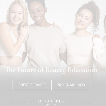
The Future of Beauty Education
GUEST SERVICES
PROGRAM INFO
IN PARTNER
WITH