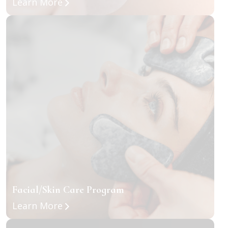
about Classic + Volume Eyelash Exte
Learn More
Facial/Skin Care Program
about Facial/Skin Care Program
Learn More