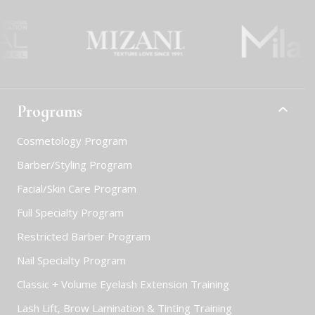
Programs
Cosmetology Program
Barber/Styling Program
Facial/Skin Care Program
Full Specialty Program
Restricted Barber Program
Nail Specialty Program
Classic + Volume Eyelash Extension Training
Lash Lift, Brow Lamination & Tinting Training