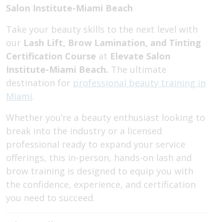
Salon Institute-Miami Beach
Take your beauty skills to the next level with
our
Lash Lift, Brow Lamination, and Tinting
Certification Course
at
Elevate Salon
Institute-Miami Beach.
The ultimate
destination for
professional beauty training in
Miami
.
Whether you’re a beauty enthusiast looking to
break into the industry or a licensed
professional ready to expand your service
offerings, this in-person, hands-on lash and
brow training is designed to equip you with
the confidence, experience, and certification
you need to succeed.