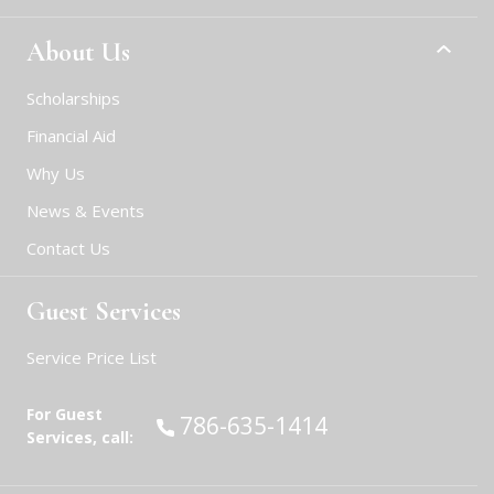
About Us
Scholarships
Financial Aid
Why Us
News & Events
Contact Us
Guest Services
Service Price List
For Guest
Call:
786-635-1414
Services, call: