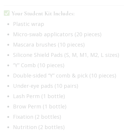
Your Student Kit Includes:
Plastic wrap
Micro-swab applicators (20 pieces)
Mascara brushes (10 pieces)
Silicone Shield Pads (S, M, M1, M2, L sizes)
“Y” Comb (10 pieces)
Double-sided “Y” comb & pick (10 pieces)
Under-eye pads (10 pairs)
Lash Perm (1 bottle)
Brow Perm (1 bottle)
Fixation (2 bottles)
Nutrition (2 bottles)