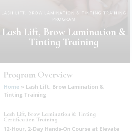
LASH LIFT, BROW LAMINATION & TINTING TRAINING
PROGRAM
Lash Lift, Brow Lamination &
Tinting Training
Program Overview
Home
»
Lash Lift, Brow Lamination &
Tinting Training
Lash Lift, Brow Lamination & Tinting
Certification Training
12-Hour, 2-Day Hands-On Course at Elevate