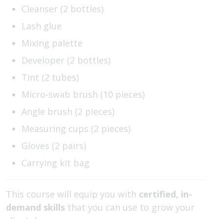
Cleanser (2 bottles)
Lash glue
Mixing palette
Developer (2 bottles)
Tint (2 tubes)
Micro-swab brush (10 pieces)
Angle brush (2 pieces)
Measuring cups (2 pieces)
Gloves (2 pairs)
Carrying kit bag
This course will equip you with
certified, in-
demand skills
that you can use to grow your