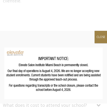
clientele.
Full-time Program
CLOSE
Duration:
12
hours
Upcoming Start Date(s):
September 15, 2026
November 10, 2026
Frequently Asked Questions
Open All
What kind of jobs can I get after graduation?
What does it cost to attend your school?