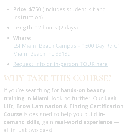
Price:
$750 (Includes student kit and
instruction)
Length:
12 hours (2 days)
Where:
ESI Miami Beach Campus – 1500 Bay Rd C1,
Miami Beach, FL 33139
Request info or in-person TOUR here
WHY TAKE THIS COURSE?
If you’re searching for
hands-on beauty
training in Miami
, look no further! Our
Lash
Lift, Brow Lamination & Tinting Certification
Course
is designed to help you build
in-
demand skills
, gain
real-world experience
—
all in just two days!