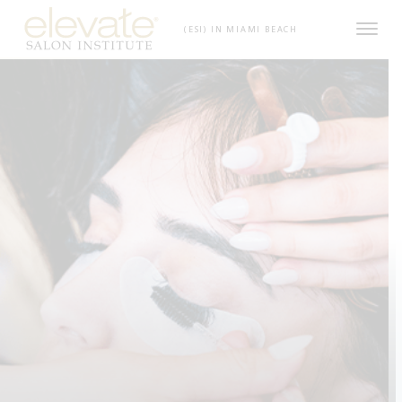
Skip to content
(ESI) IN MIAMI BEACH