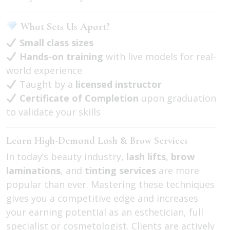
What Sets Us Apart?
Small class sizes
Hands-on training
with live models for real-
world experience
Taught by a
licensed instructor
Certificate of Completion
upon graduation
to validate your skills
Learn High-Demand Lash & Brow Services
In today’s beauty industry,
lash lifts
,
brow
laminations
, and
tinting services
are more
popular than ever. Mastering these techniques
gives you a competitive edge and increases
your earning potential as an esthetician, full
specialist or cosmetologist. Clients are actively