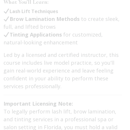
What You’ll Learn:
Lash Lift Techniques
Brow Lamination Methods
to create sleek,
full, and lifted brows
Tinting Applications
for customized,
natural-looking enhancement
Led by a licensed and certified instructor, this
course includes live model practice, so you’ll
gain real-world experience and leave feeling
confident in your ability to perform these
services professionally.
Important Licensing Note:
To legally perform lash lift, brow lamination,
and tinting services in a professional spa or
salon setting in Florida, you must hold a valid