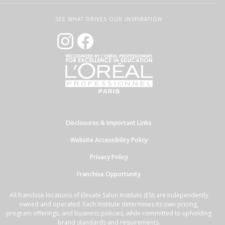
SEE WHAT DRIVES OUR INSPIRATION
Disclosures & Important Links
Website Accessibility Policy
Privacy Policy
Franchise Opportunity
All franchise locations of Elevate Salon Institute (ESI) are independently
owned and operated. Each Institute determines its own pricing,
program offerings, and business policies, while committed to upholding
brand standards and requirements.