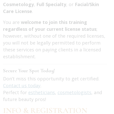
Cosmetology
,
Full Specialty
, or
Facial/Skin
Care License
.
You are
welcome to join this training
regardless of your current license status
;
however, without one of the required licenses,
you will not be legally permitted to perform
these services on paying clients in a licensed
establishment.
Secure Your Spot Today!
Don’t miss this opportunity to get certified.
Contact us today
.
Perfect for
estheticians
,
cosmetologists
, and
future beauty pros!
INFO & REGISTRATION