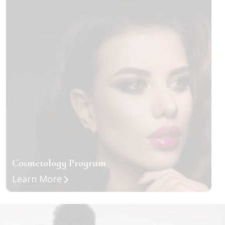
Cosmetology Program
about Cosmetology Program
Learn More