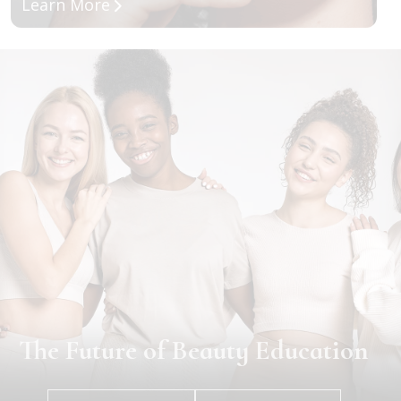
about Full Specialty Program
Learn More
The Future of Beauty Education