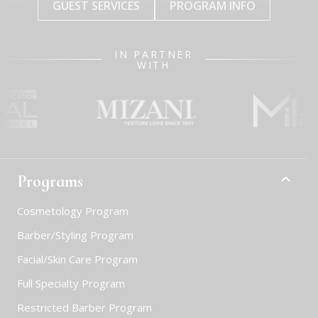
GUEST SERVICES
PROGRAM INFO
IN PARTNER
WITH
Programs
Cosmetology Program
Barber/Styling Program
Facial/Skin Care Program
Full Specialty Program
Restricted Barber Program