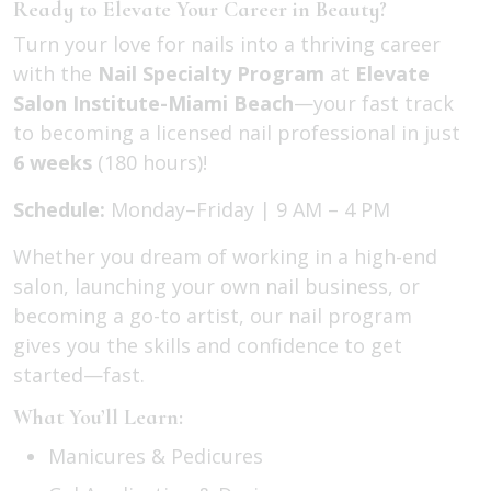
Ready to Elevate Your Career in Beauty?
Turn your love for nails into a thriving career
with the
Nail Specialty Program
at
Elevate
Salon Institute-Miami Beach
—your fast track
to becoming a licensed nail professional in just
6 weeks
(180 hours)!
Schedule:
Monday–Friday | 9 AM – 4 PM
Whether you dream of working in a high-end
salon, launching your own nail business, or
becoming a go-to artist, our nail program
gives you the skills and confidence to get
started—fast.
What You’ll Learn:
Manicures & Pedicures