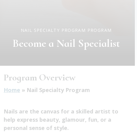
NAIL SPECIALTY PROGRAM PROGRAM
Become a Nail Specialist
Program Overview
Home
»
Nail Specialty Program
Nails are the canvas for a skilled artist to
help express beauty, glamour, fun, or a
personal sense of style.