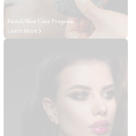
Facial/Skin Care Program
about Facial/Skin Care Program
Learn More