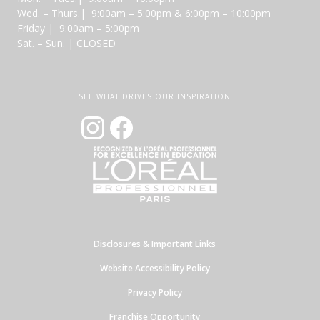
Wed. – Thurs.| 9:00am – 5:00pm & 6:00pm – 10:00pm
Friday | 9:00am – 5:00pm
Sat. – Sun. | CLOSED
SEE WHAT DRIVES OUR INSPIRATION
Disclosures & Important Links
Website Accessibility Policy
Privacy Policy
Franchise Opportunity