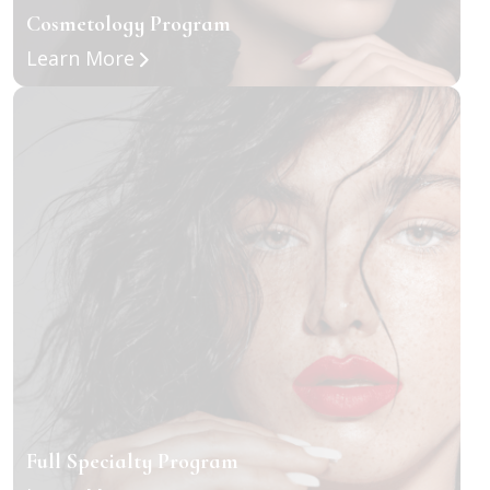
Cosmetology Program
about Cosmetology Program
Learn More
Full Specialty Program