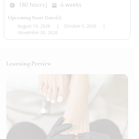
Duration:
Duration:
180
hours
|
6
weeks
Upcoming Start Date(s):
August 10, 2026
October 5, 2026
November 30, 2026
Learning Preview