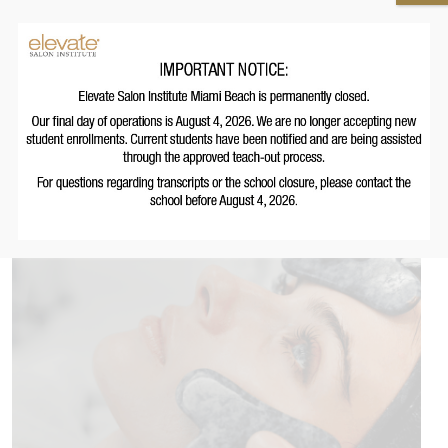
Other Programs