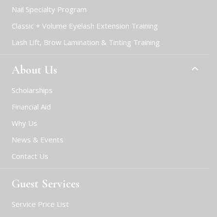
Nail Specialty Program
Classic + Volume Eyelash Extension Training
Lash Lift, Brow Lamination & Tinting Training
About Us
Scholarships
Financial Aid
Why Us
News & Events
Contact Us
Guest Services
Service Price List