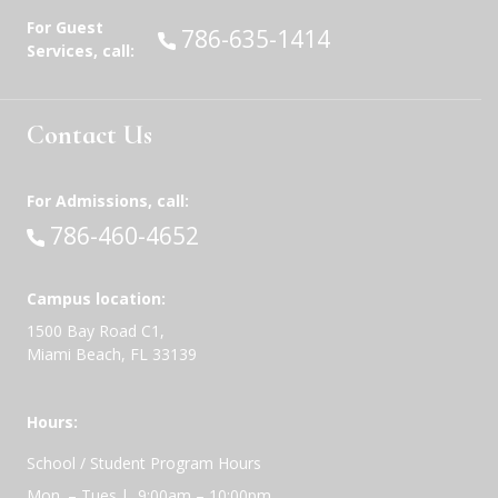
For Guest
Call:
786-635-1414
Services, call:
Contact Us
For Admissions, call:
Call:
786-460-4652
Campus location:
1500 Bay Road C1,
Miami Beach, FL 33139
Hours:
School / Student Program Hours
Mon. – Tues.| 9:00am – 10:00pm