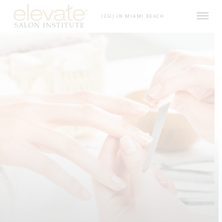
Skip to content
(ESI) IN MIAMI BEACH