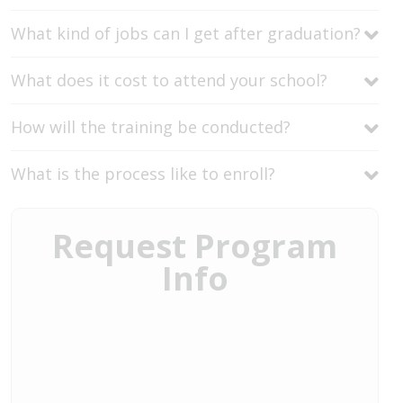
What kind of jobs can I get after graduation?
What does it cost to attend your school?
How will the training be conducted?
What is the process like to enroll?
Request Program
Info