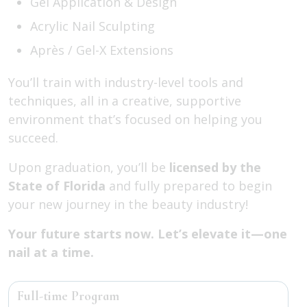
Gel Application & Design
Acrylic Nail Sculpting
Après / Gel-X Extensions
You’ll train with industry-level tools and
techniques, all in a creative, supportive
environment that’s focused on helping you
succeed.
Upon graduation, you’ll be
licensed by the
State of Florida
and fully prepared to begin
your new journey in the beauty industry!
Your future starts now. Let’s elevate it—one
nail at a time.
Full-time Program