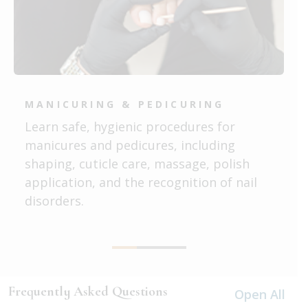
MANICURING & PEDICURING
Learn safe, hygienic procedures for
manicures and pedicures, including
shaping, cuticle care, massage, polish
application, and the recognition of nail
disorders.
Frequently Asked Questions
Open All