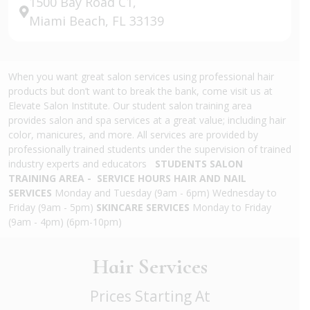
1500 Bay Road C1,
Miami Beach, FL 33139
When you want great salon services using professional hair
products but don’t want to break the bank, come visit us at
Elevate Salon Institute. Our student salon training area
provides salon and spa services at a great value; including hair
color, manicures, and more. All services are provided by
professionally trained students under the supervision of trained
industry experts and educators
STUDENTS SALON
TRAINING AREA - SERVICE HOURS
HAIR AND NAIL
SERVICES
Monday and Tuesday (9am - 6pm) Wednesday to
Friday (9am - 5pm)
SKINCARE SERVICES
Monday to Friday
(9am - 4pm) (6pm-10pm)
Hair Services
Prices Starting At