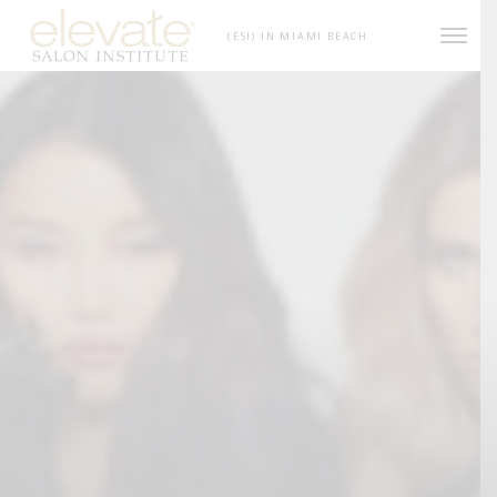
Skip to content
(ESI) IN MIAMI BEACH