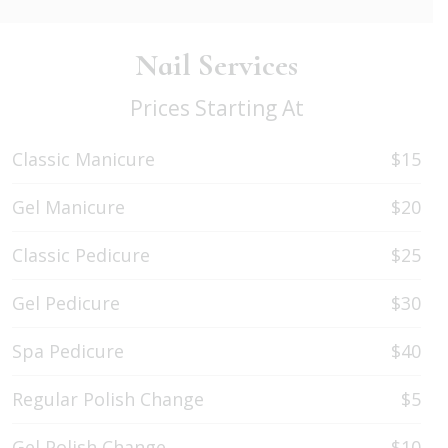
Nail Services
Prices Starting At
Classic Manicure
$15
Gel Manicure
$20
Classic Pedicure
$25
Gel Pedicure
$30
Spa Pedicure
$40
Regular Polish Change
$5
Gel Polish Change
$10