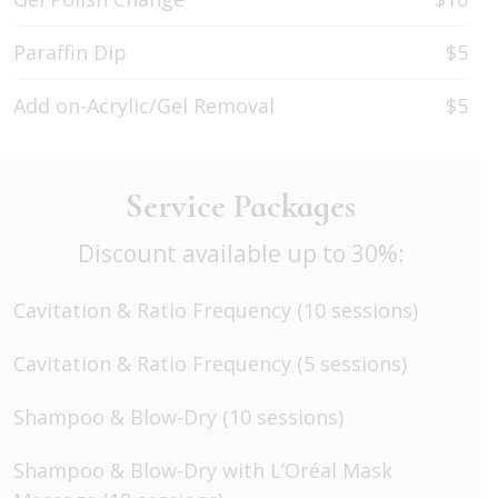
Paraffin Dip
$5
Add on-Acrylic/Gel Removal
$5
Service Packages
Discount available up to 30%:
Cavitation & Ratio Frequency (10 sessions)
Cavitation & Ratio Frequency (5 sessions)
Shampoo & Blow-Dry (10 sessions)
Shampoo & Blow-Dry with L’Oréal Mask