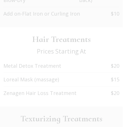
Blow-Dry
back)
Add on-Flat Iron or Curling Iron
$10
Hair Treatments
Prices Starting At
Metal Detox Treatment
$20
Loreal Mask (massage)
$15
Zenagen Hair Loss Treatment
$20
Texturizing Treatments