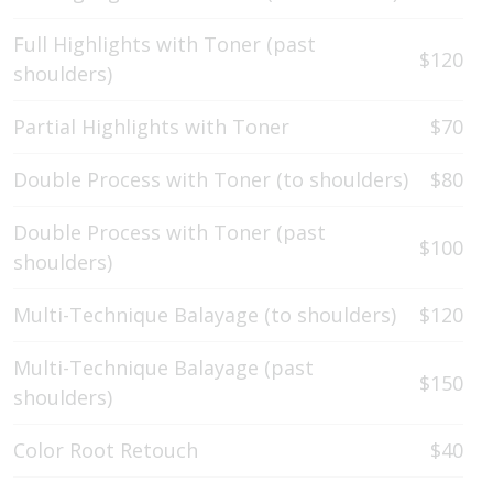
Full Highlights with Toner (past
$120
shoulders)
Partial Highlights with Toner
$70
Double Process with Toner (to shoulders)
$80
Double Process with Toner (past
$100
shoulders)
Multi-Technique Balayage (to shoulders)
$120
Multi-Technique Balayage (past
$150
shoulders)
Color Root Retouch
$40