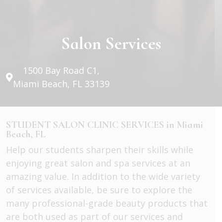
Salon Services
1500 Bay Road C1,
Miami Beach, FL 33139
STUDENT SALON CLINIC SERVICES in Miami
Beach, FL
Help our students sharpen their skills while
enjoying great salon and spa services at an
amazing value. In addition to the wide variety
of services available, be sure to explore the
many professional-grade beauty products that
are both used as part of our services and