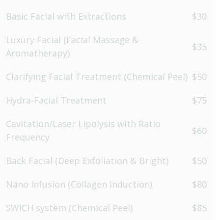
Basic Facial with Extractions
$30
Luxury Facial (Facial Massage &
$35
Aromatherapy)
Clarifying Facial Treatment (Chemical Peel)
$50
Hydra-Facial Treatment
$75
Cavitation/Laser Lipolysis with Ratio
$60
Frequency
Back Facial (Deep Exfoliation & Bright)
$50
Nano Infusion (Collagen Induction)
$80
SWICH system (Chemical Peel)
$85