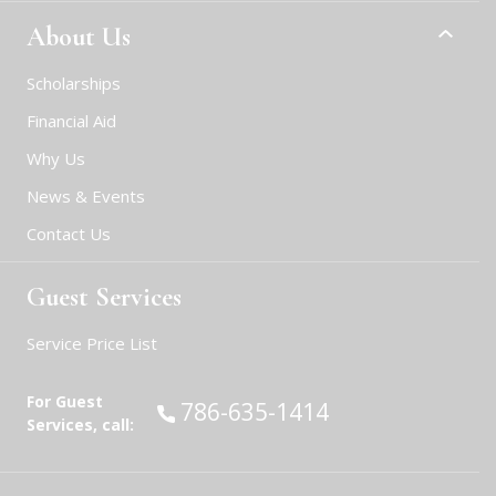
About Us
Scholarships
Financial Aid
Why Us
News & Events
Contact Us
Guest Services
Service Price List
For Guest
Call:
786-635-1414
Services, call: