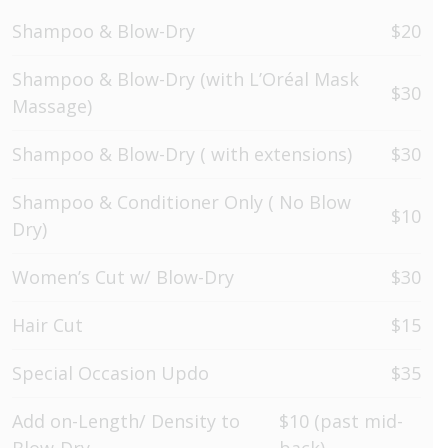
Shampoo & Blow-Dry
$20
Shampoo & Blow-Dry (with L’Oréal Mask
$30
Massage)
Shampoo & Blow-Dry ( with extensions)
$30
Shampoo & Conditioner Only ( No Blow
$10
Dry)
Women’s Cut w/ Blow-Dry
$30
Hair Cut
$15
Special Occasion Updo
$35
Add on-Length/ Density to
$10 (past mid-