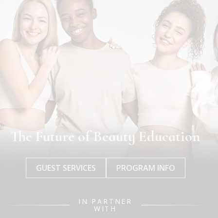
The Future of Beauty Education
GUEST SERVICES
PROGRAM INFO
IN PARTNER
WITH