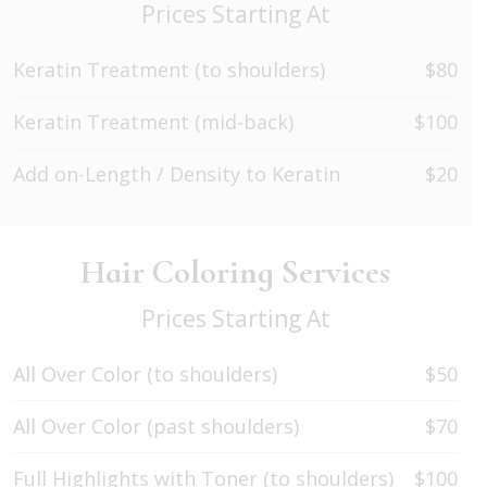
Prices Starting At
Keratin Treatment (to shoulders)
$80
Keratin Treatment (mid-back)
$100
Add on-Length / Density to Keratin
$20
Hair Coloring Services
Prices Starting At
All Over Color (to shoulders)
$50
All Over Color (past shoulders)
$70
Full Highlights with Toner (to shoulders)
$100