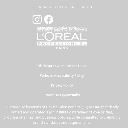
SEE WHAT DRIVES OUR INSPIRATION
Disclosures & Important Links
Website Accessibility Policy
Privacy Policy
Franchise Opportunity
All franchise locations of Elevate Salon Institute (ESI) are independently
owned and operated. Each Institute determines its own pricing,
program offerings, and business policies, while committed to upholding
brand standards and requirements.