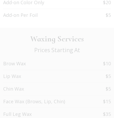
Add-on Color Only
$20
Add-on Per Foil
$5
Waxing Services
Prices Starting At
Brow Wax
$10
Lip Wax
$5
Chin Wax
$5
Face Wax (Brows, Lip, Chin)
$15
Full Leg Wax
$35