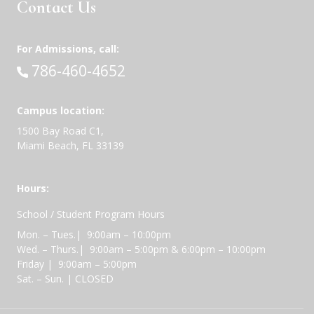
Contact Us
For Admissions, call:
Call:
786-460-4652
Campus location:
1500 Bay Road C1,
Miami Beach, FL 33139
Hours:
School / Student Program Hours
Mon. – Tues.| 9:00am – 10:00pm
Wed. – Thurs.| 9:00am – 5:00pm & 6:00pm – 10:00pm
Friday | 9:00am – 5:00pm
Sat. – Sun. | CLOSED