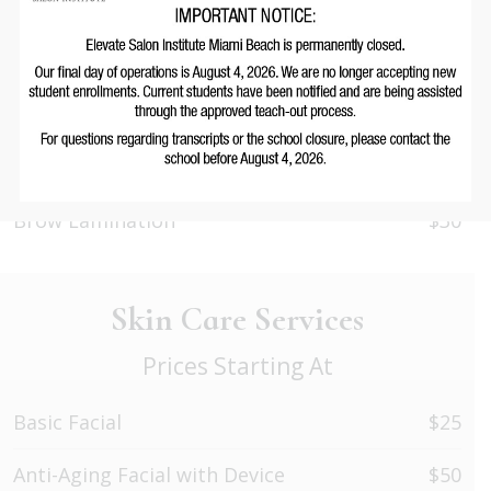
Eyelash Extensions Removal
$20
Eyelash/Eyebrow Tinting
$10
Eyelash Extensions Application (Volume)
$60
Lash Lift
$30
Brow Lamination
$30
Skin Care Services
Prices Starting At
Basic Facial
$25
Anti-Aging Facial with Device
$50