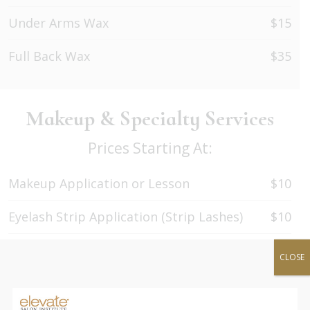
Under Arms Wax
$15
Full Back Wax
$35
Makeup & Specialty Services
Prices Starting At:
Makeup Application or Lesson
$10
Eyelash Strip Application (Strip Lashes)
$10
Eyelash Extensions Application (Classic)
$60
CLOSE
Eyelash Extensions Refill
$40