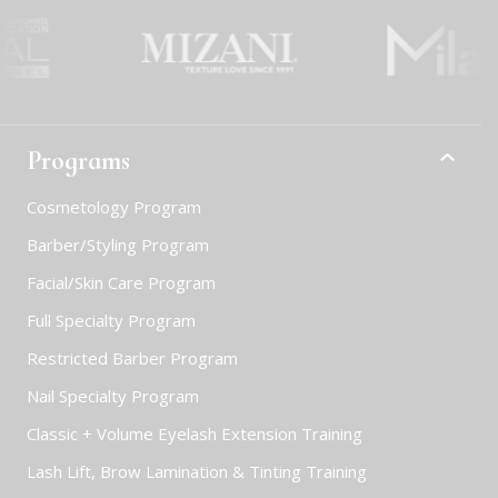
Programs
Cosmetology Program
Barber/Styling Program
Facial/Skin Care Program
Full Specialty Program
Restricted Barber Program
Nail Specialty Program
Classic + Volume Eyelash Extension Training
Lash Lift, Brow Lamination & Tinting Training