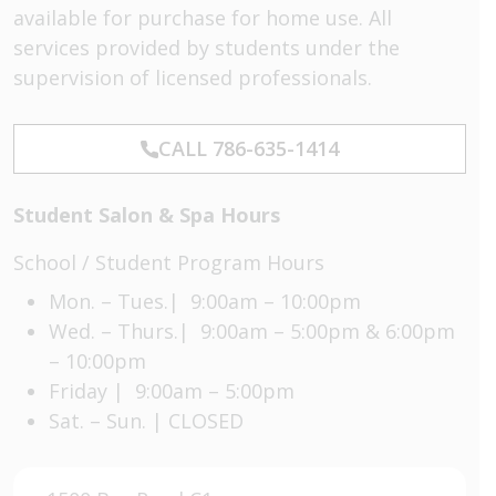
available for purchase for home use. All
services provided by students under the
supervision of licensed professionals.
CALL 786-635-1414
Student Salon & Spa Hours
School / Student Program Hours
Mon. – Tues.| 9:00am – 10:00pm
Wed. – Thurs.| 9:00am – 5:00pm & 6:00pm
– 10:00pm
Friday | 9:00am – 5:00pm
Sat. – Sun. | CLOSED