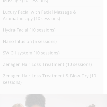
Massage (10 sessions)
Luxury Facial with Facial Massage &
Aromatherapy (10 sessions)
Hydra-Facial (10 sessions)
Nano Infusion (6 sessions)
SWICH system (10 sessions)
Zenagen Hair Loss Treatment (10 sessions)
Zenagen Hair Loss Treatment & Blow-Dry (10
sessions)