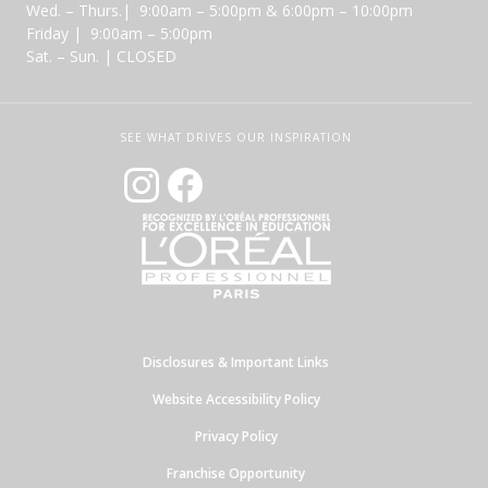
Wed. – Thurs.| 9:00am – 5:00pm & 6:00pm – 10:00pm
Friday | 9:00am – 5:00pm
Sat. – Sun. | CLOSED
SEE WHAT DRIVES OUR INSPIRATION
Disclosures & Important Links
Website Accessibility Policy
Privacy Policy
Franchise Opportunity