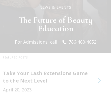
NEWS & EVENTS
The Future of Beauty
Education
For Admissions, call
786-460-4652
FEATURED POSTS
Take Your Lash Extensions Game
to the Next Level
April 20, 2023