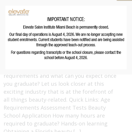
even jobs in the beauty industry require
school. Cosmetology school, to be exact.
Read More
Beauty School Requirements in
Florida: What You Need to Know
May 21, 2022
But what are the Florida beauty school
requirements and what can you expect once
you graduate? Let us look closer at this
exciting industry that is at the forefront of
all things beauty-related. Quick Links: Age
Requirements Assessment Tests Beauty
School Application How many hours are
required to graduate? Hands-on learning
Obtaining a Florida beauty […]