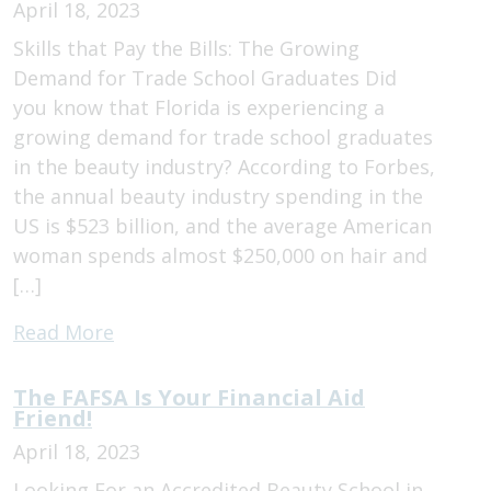
April 18, 2023
Skills that Pay the Bills: The Growing
Demand for Trade School Graduates Did
you know that Florida is experiencing a
growing demand for trade school graduates
in the beauty industry? According to Forbes,
the annual beauty industry spending in the
US is $523 billion, and the average American
woman spends almost $250,000 on hair and
[…]
Read More
The FAFSA Is Your Financial Aid
Friend!
April 18, 2023
Looking For an Accredited Beauty School in