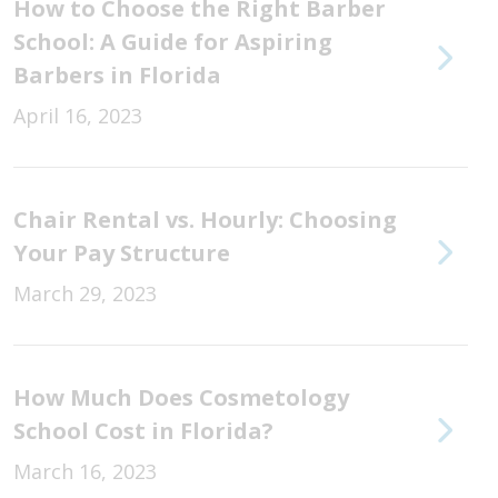
How to Choose the Right Barber
School: A Guide for Aspiring
Barbers in Florida
April 16, 2023
Chair Rental vs. Hourly: Choosing
Your Pay Structure
March 29, 2023
How Much Does Cosmetology
School Cost in Florida?
March 16, 2023