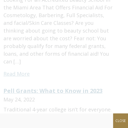
the Miami Area That Offers Financial Aid For
Cosmetology, Barbering, Full Specialists,
and facial/Skin Care Classes? Are you
thinking about going to beauty school but
are worried about the cost? Fear not: You
probably qualify for many federal grants,
loans, and other forms of financial aid! You
can […]
Read More
Pell Grants: What to Know in 2023
May 24, 2022
Traditional 4-year college isn’t for everyone.
More and more students are choosing to
CLOSE
pursue jobs in the beauty industry. But,