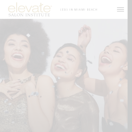
Skip to content
(ESI) IN MIAMI BEACH