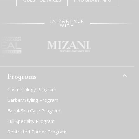
IN PARTNER
WITH
Programs
Cosmetology Program
Barber/Styling Program
Facial/Skin Care Program
Full Specialty Program
Restricted Barber Program