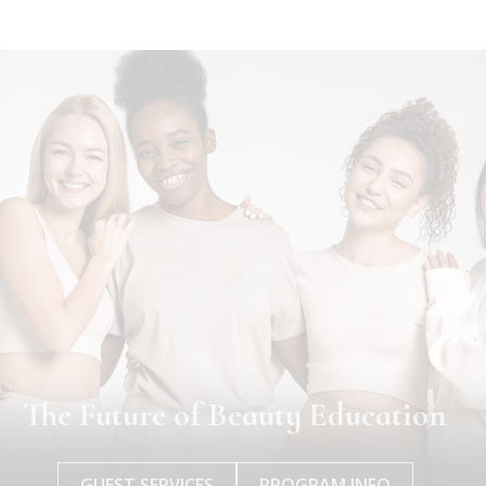
The Future of Beauty Education
GUEST SERVICES
PROGRAM INFO