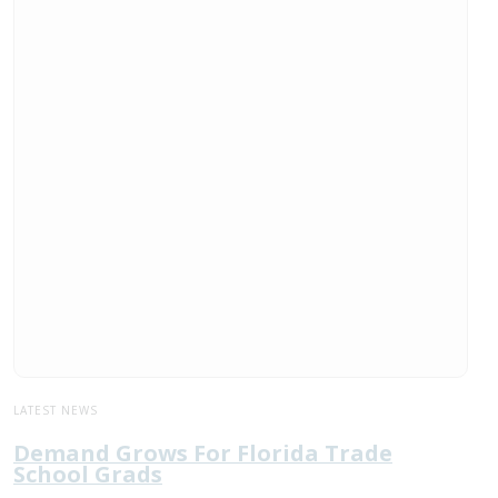
LATEST NEWS
Demand Grows For Florida Trade
School Grads