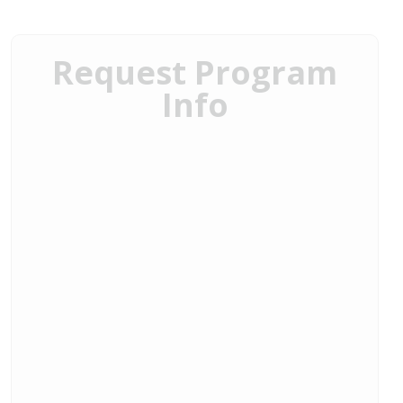
Request Program
Info