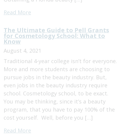
Read More
The Ultimate Guide to Pell Grants
for Cosmetology School: What to
Know
August 4, 2021
Traditional 4-year college isn’t for everyone.
More and more students are choosing to
pursue jobs in the beauty industry. But,
even jobs in the beauty industry require
school. Cosmetology school, to be exact.
You may be thinking, since it’s a beauty
program, that you have to pay 100% of the
cost yourself. Well, before you […]
Read More