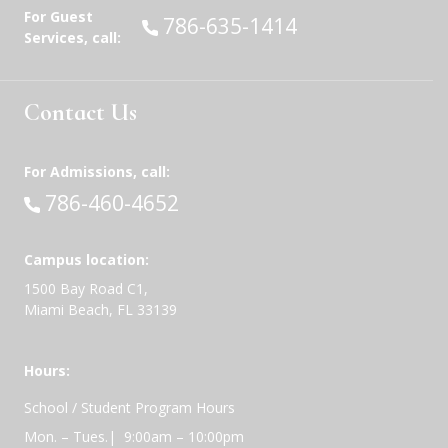
For Guest
Call:
786-635-1414
Services, call:
Contact Us
For Admissions, call:
Call:
786-460-4652
Campus location:
1500 Bay Road C1,
Miami Beach, FL 33139
Hours:
School / Student Program Hours
Mon. – Tues.| 9:00am – 10:00pm