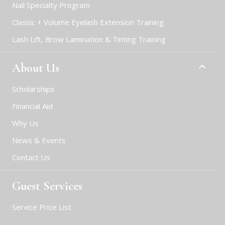
Nail Specialty Program
Classic + Volume Eyelash Extension Training
Lash Lift, Brow Lamination & Tinting Training
About Us
Scholarships
Financial Aid
Why Us
News & Events
Contact Us
Guest Services
Service Price List